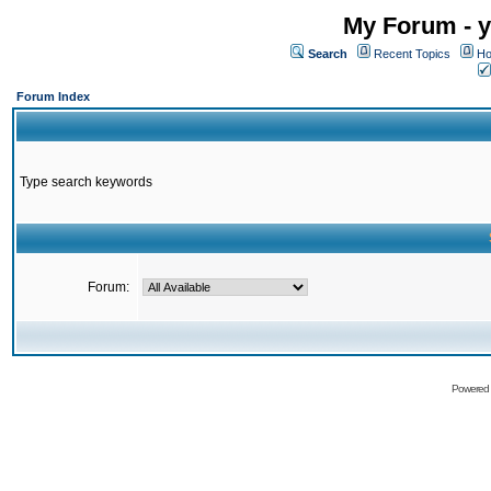
My Forum - y
Search
Recent Topics
Ho
Forum Index
Type search keywords
Forum:
Powered