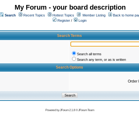
My Forum - your board description
Search
Recent Topics
Hottest Topics
Member Listing
Back to home pa
Register
/
Login
Search Terms
Search all terms
Search any term, or as is written
Search Options
Order 
Powered by
JForum 2.1.8
©
JForum Team