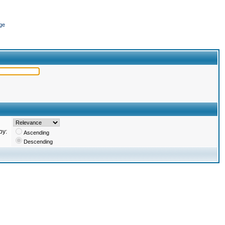
ge
by:
Ascending
Descending