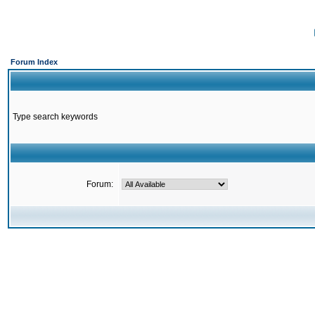
Forum Index
Type search keywords
Forum: