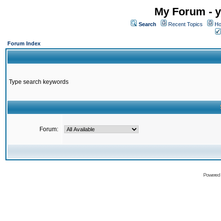
My Forum - y
Search
Recent Topics
Ho
Forum Index
Type search keywords
Forum:
Powered