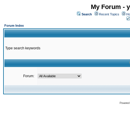
My Forum - y
Search
Recent Topics
Ho
Forum Index
Type search keywords
Forum:
Powered