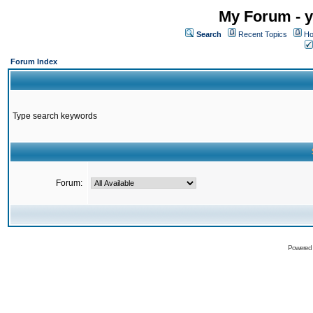
My Forum - y
Search
Recent Topics
Ho
Forum Index
Type search keywords
Forum:
Powered