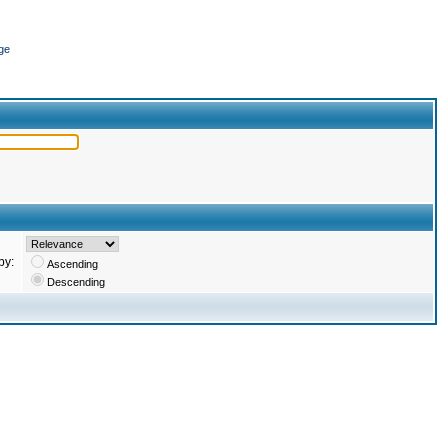
ge
by:
Ascending
Descending