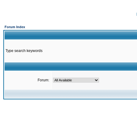
Forum Index
Type search keywords
Forum: