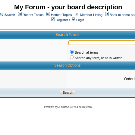
My Forum - your board description
Search
Recent Topics
Hottest Topics
Member Listing
Back to home pa
Register
/
Login
Search Terms
Search all terms
Search any term, or as is written
Search Options
Order 
Powered by
JForum 2.1.8
©
JForum Team