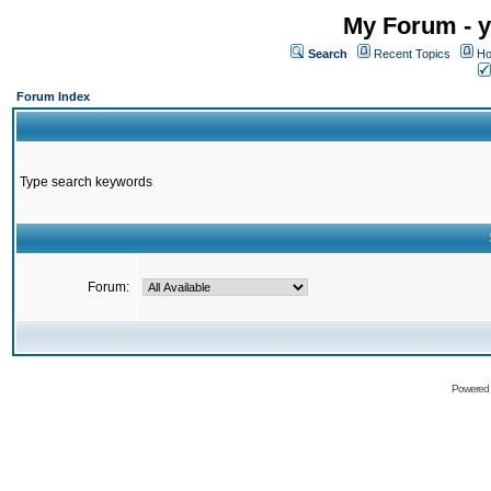
My Forum - y
Search
Recent Topics
Ho
Forum Index
Type search keywords
Forum:
Powered