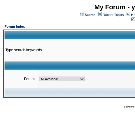
My Forum - y
Search
Recent Topics
Ho
Forum Index
Type search keywords
Forum:
Powered