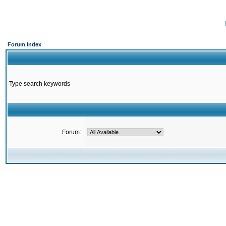
Forum Index
Type search keywords
Forum: