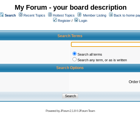
My Forum - your board description
Search
Recent Topics
Hottest Topics
Member Listing
Back to home pa
Register
/
Login
Search Terms
Search all terms
Search any term, or as is written
Search Options
Order 
Powered by
JForum 2.1.8
©
JForum Team