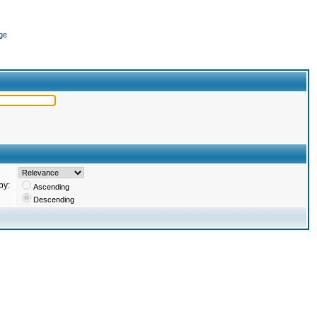
ge
by:
Ascending
Descending