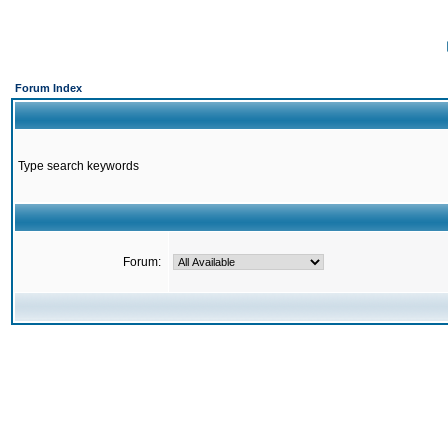
Forum Index
Type search keywords
Forum: