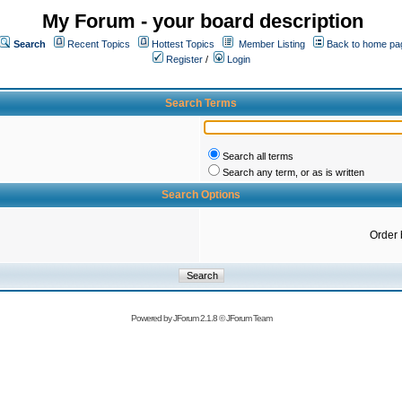
My Forum - your board description
Search
Recent Topics
Hottest Topics
Member Listing
Back to home pa
Register
/
Login
Search Terms
Search all terms
Search any term, or as is written
Search Options
Order 
Powered by
JForum 2.1.8
©
JForum Team