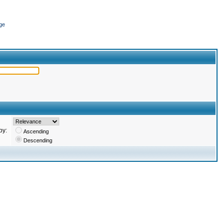
ge
by:
Ascending
Descending