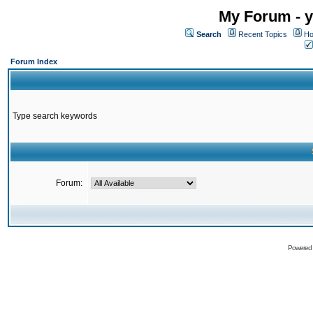
My Forum - y
Search
Recent Topics
Ho
Forum Index
Type search keywords
Forum:
Powered