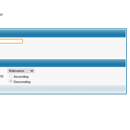
ge
by:
Ascending
Descending