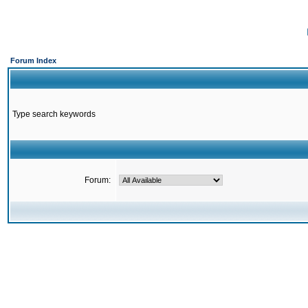
Forum Index
Type search keywords
Forum: