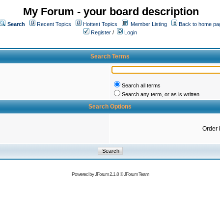
My Forum - your board description
Search
Recent Topics
Hottest Topics
Member Listing
Back to home pa
Register
/
Login
Search Terms
Search all terms
Search any term, or as is written
Search Options
Order 
Powered by
JForum 2.1.8
©
JForum Team