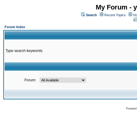
My Forum - y
Search
Recent Topics
Ho
Forum Index
Type search keywords
Forum:
Powered