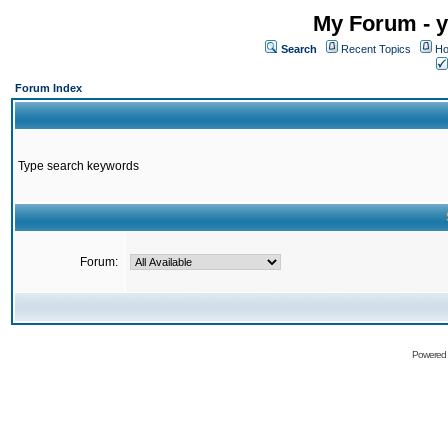
My Forum - y
Search
Recent Topics
Ho
Forum Index
Type search keywords
Forum:
Powered