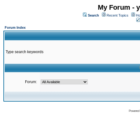
My Forum - y
Search
Recent Topics
Ho
Forum Index
Type search keywords
Forum:
Powered