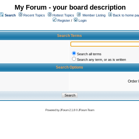
My Forum - your board description
Search
Recent Topics
Hottest Topics
Member Listing
Back to home pa
Register
/
Login
Search Terms
Search all terms
Search any term, or as is written
Search Options
Order 
Powered by
JForum 2.1.8
©
JForum Team