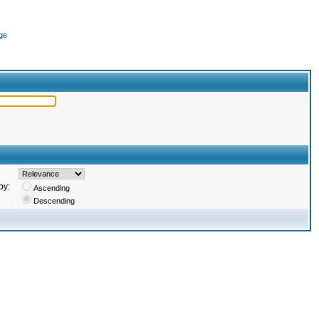
ge
by:
Ascending
Descending