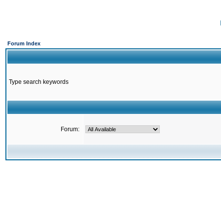
Forum Index
Type search keywords
Forum: