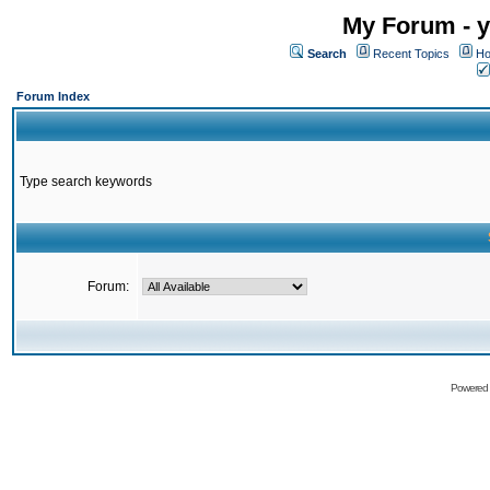
My Forum - y
Search
Recent Topics
Ho
Forum Index
Type search keywords
Forum:
Powered