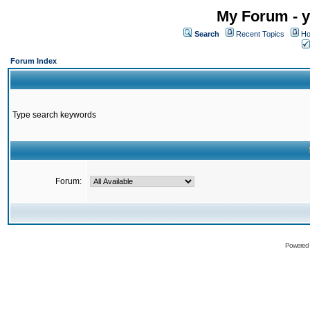
My Forum - y
Search
Recent Topics
Ho
Forum Index
Type search keywords
Forum:
Powered