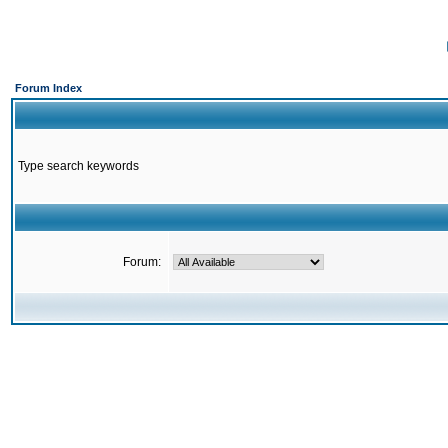
Forum Index
Type search keywords
Forum: