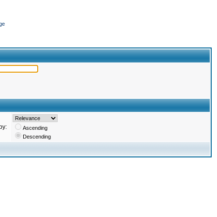
ge
by:
Ascending
Descending