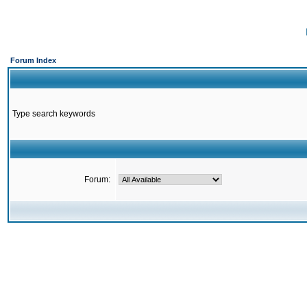
Forum Index
Type search keywords
Forum: