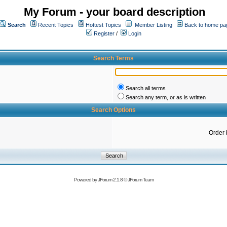
My Forum - your board description
Search
Recent Topics
Hottest Topics
Member Listing
Back to home pa
Register
/
Login
Search Terms
Search all terms
Search any term, or as is written
Search Options
Order 
Powered by
JForum 2.1.8
©
JForum Team