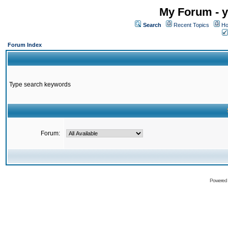
My Forum - y
Search
Recent Topics
Ho
Forum Index
Type search keywords
Forum:
Powered