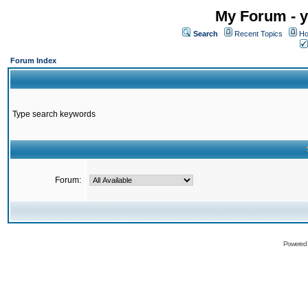
My Forum - y
Search
Recent Topics
Ho
Forum Index
Type search keywords
Forum:
Powered