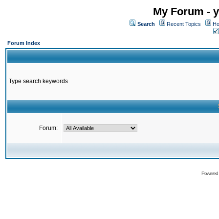
My Forum - y
Search
Recent Topics
Ho
Forum Index
Type search keywords
Forum:
Powered