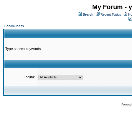
My Forum - y
Search
Recent Topics
Ho
Forum Index
Type search keywords
Forum:
Powered