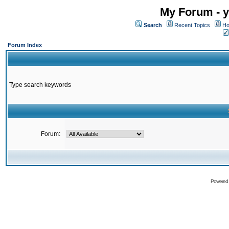
My Forum - y
Search
Recent Topics
Ho
Forum Index
Type search keywords
Forum:
Powered