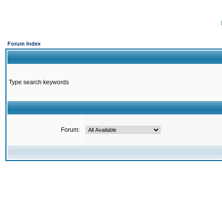
Forum Index
Type search keywords
Forum: