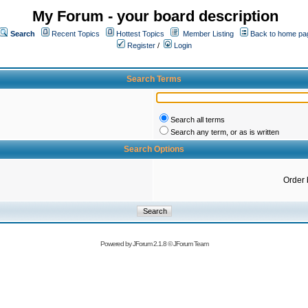
My Forum - your board description
Search
Recent Topics
Hottest Topics
Member Listing
Back to home pa
Register
/
Login
Search Terms
Search all terms
Search any term, or as is written
Search Options
Order 
Powered by
JForum 2.1.8
©
JForum Team