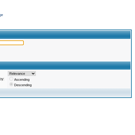
ge
by:
Ascending
Descending