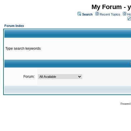
My Forum - y
Search
Recent Topics
Ho
Forum Index
Type search keywords
Forum:
Powered