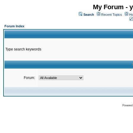
My Forum - y
Search
Recent Topics
Ho
Forum Index
Type search keywords
Forum:
Powered