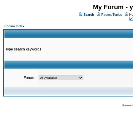
My Forum - y
Search
Recent Topics
Ho
Forum Index
Type search keywords
Forum:
Powered