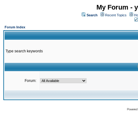
My Forum - y
Search
Recent Topics
Ho
Forum Index
Type search keywords
Forum:
Powered