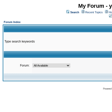
My Forum - y
Search
Recent Topics
Ho
Forum Index
Type search keywords
Forum:
Powered