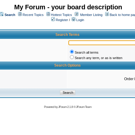
My Forum - your board description
Search
Recent Topics
Hottest Topics
Member Listing
Back to home pa
Register
/
Login
Search Terms
Search all terms
Search any term, or as is written
Search Options
Order 
Powered by
JForum 2.1.8
©
JForum Team