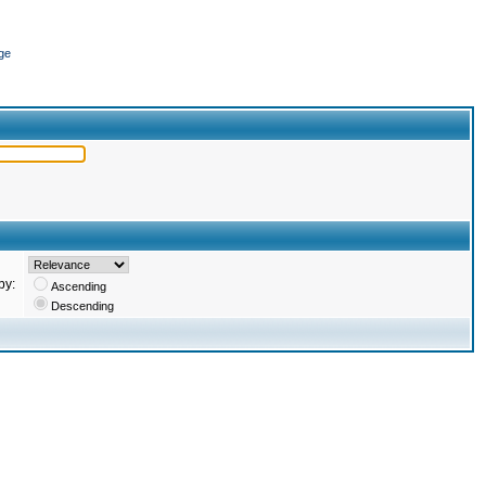
ge
by:
Ascending
Descending