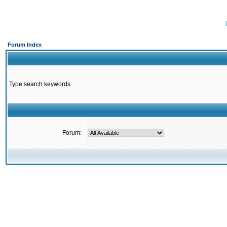
Forum Index
Type search keywords
Forum: