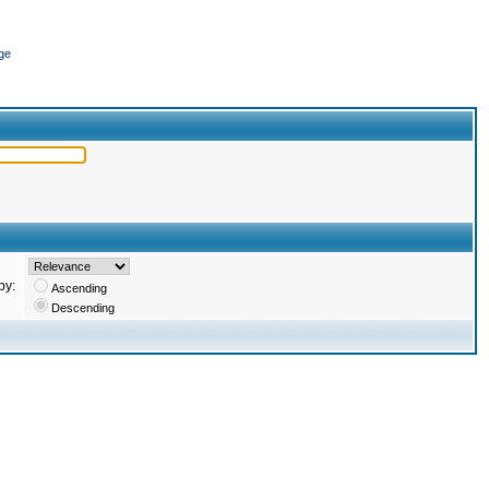
ge
by:
Ascending
Descending