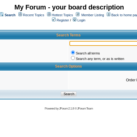
My Forum - your board description
Search
Recent Topics
Hottest Topics
Member Listing
Back to home pa
Register
/
Login
Search Terms
Search all terms
Search any term, or as is written
Search Options
Order 
Powered by
JForum 2.1.8
©
JForum Team