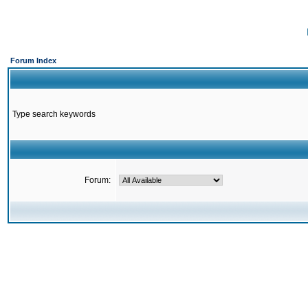
Forum Index
Type search keywords
Forum: