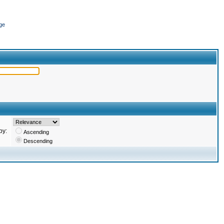
ge
by:
Ascending
Descending