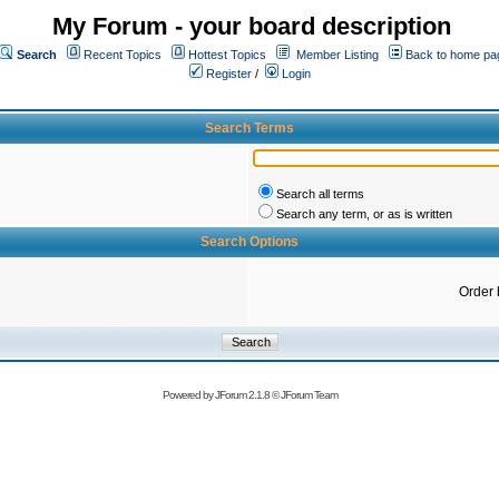
My Forum - your board description
Search
Recent Topics
Hottest Topics
Member Listing
Back to home pa
Register
/
Login
Search Terms
Search all terms
Search any term, or as is written
Search Options
Order 
Powered by
JForum 2.1.8
©
JForum Team