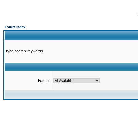
Forum Index
Type search keywords
Forum: