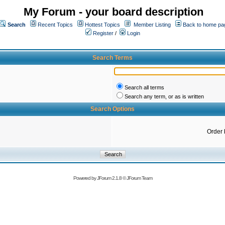
My Forum - your board description
Search
Recent Topics
Hottest Topics
Member Listing
Back to home pa
Register
/
Login
Search Terms
Search all terms
Search any term, or as is written
Search Options
Order 
Powered by
JForum 2.1.8
©
JForum Team