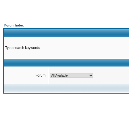
Forum Index
Type search keywords
Forum: