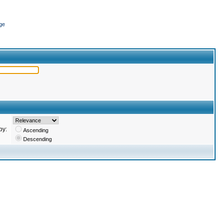
ge
by:
Ascending
Descending