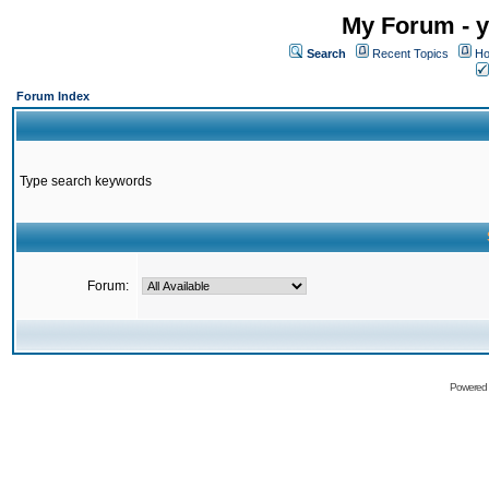
My Forum - y
Search
Recent Topics
Ho
Forum Index
Type search keywords
Forum:
Powered