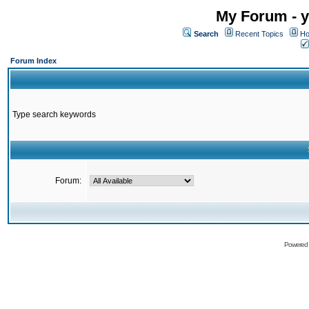
My Forum - y
Search
Recent Topics
Ho
Forum Index
Type search keywords
Forum:
Powered