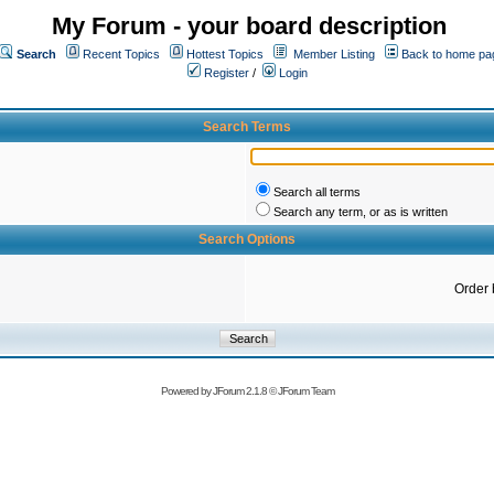
My Forum - your board description
Search
Recent Topics
Hottest Topics
Member Listing
Back to home pa
Register
/
Login
Search Terms
Search all terms
Search any term, or as is written
Search Options
Order 
Powered by
JForum 2.1.8
©
JForum Team