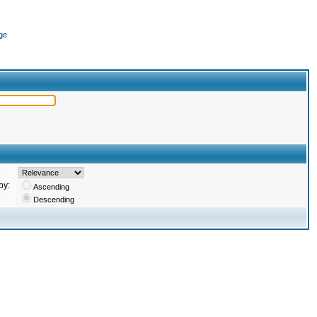
ge
by:
Ascending
Descending