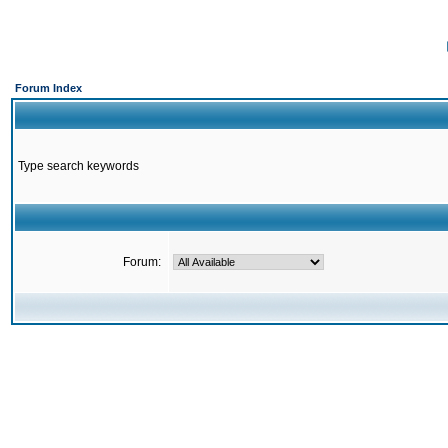
Forum Index
Type search keywords
Forum: