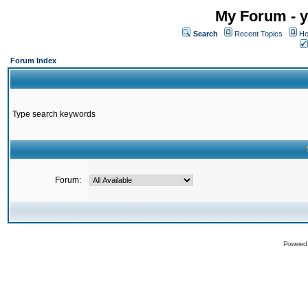
My Forum - y
Search
Recent Topics
Ho
Forum Index
Type search keywords
Forum:
Powered