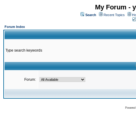
My Forum - y
Search
Recent Topics
Ho
Forum Index
Type search keywords
Forum:
Powered