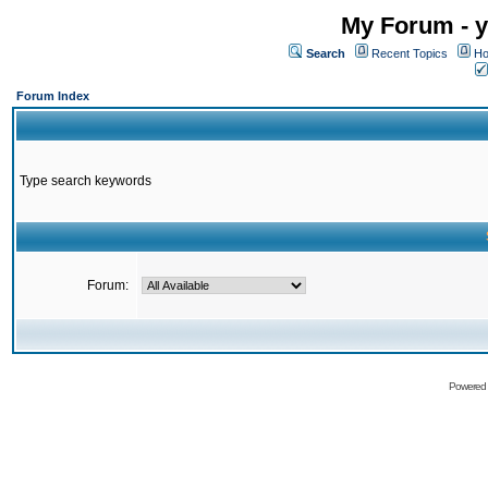
My Forum - y
Search
Recent Topics
Ho
Forum Index
Type search keywords
Forum:
Powered