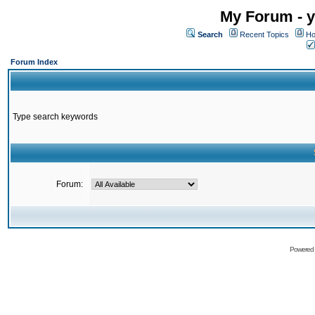
My Forum - y
Search
Recent Topics
Ho
Forum Index
Type search keywords
Forum:
Powered