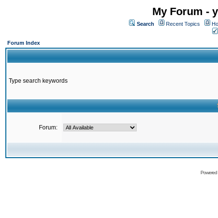
My Forum - y
Search
Recent Topics
Ho
Forum Index
Type search keywords
Forum:
Powered