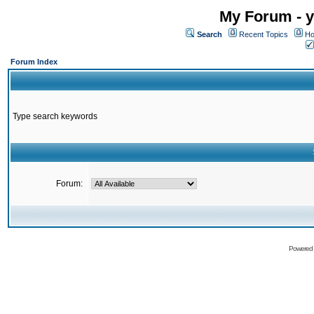
My Forum - y
Search
Recent Topics
Ho
Forum Index
Type search keywords
Forum:
Powered