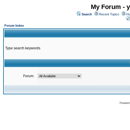
My Forum - y
Search
Recent Topics
Ho
Forum Index
Type search keywords
Forum:
Powered