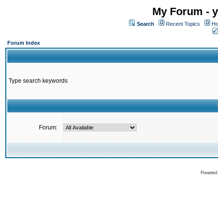
My Forum - y
Search
Recent Topics
Ho
Forum Index
Type search keywords
Forum:
Powered