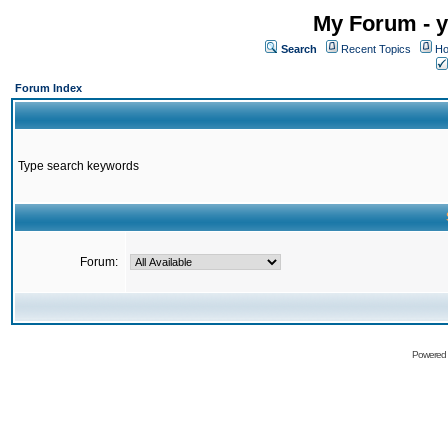
My Forum - y
Search
Recent Topics
Ho
Forum Index
Type search keywords
Forum:
Powered