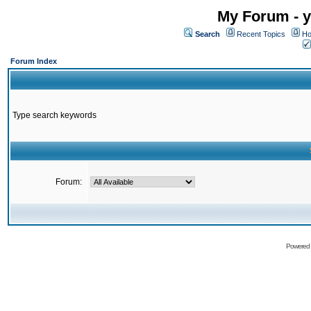
My Forum - y
Search
Recent Topics
Ho
Forum Index
Type search keywords
Forum:
Powered