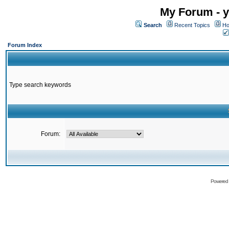
My Forum - y
Search
Recent Topics
Ho
Forum Index
Type search keywords
Forum:
Powered