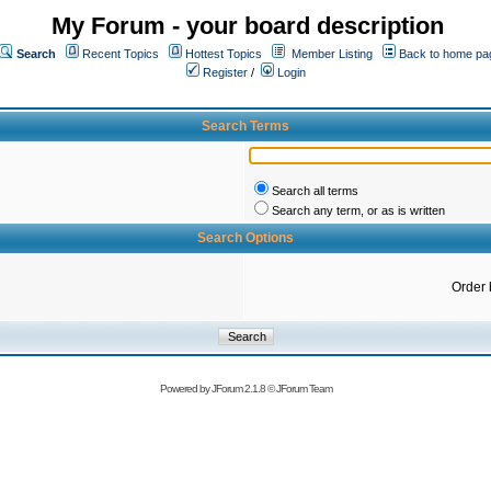
My Forum - your board description
Search
Recent Topics
Hottest Topics
Member Listing
Back to home pa
Register
/
Login
Search Terms
Search all terms
Search any term, or as is written
Search Options
Order 
Powered by
JForum 2.1.8
©
JForum Team