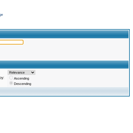
ge
by:
Ascending
Descending