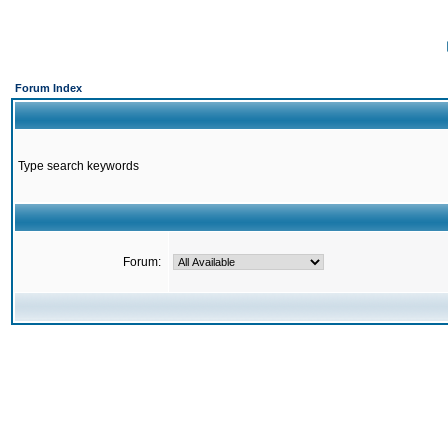
Forum Index
Type search keywords
Forum: